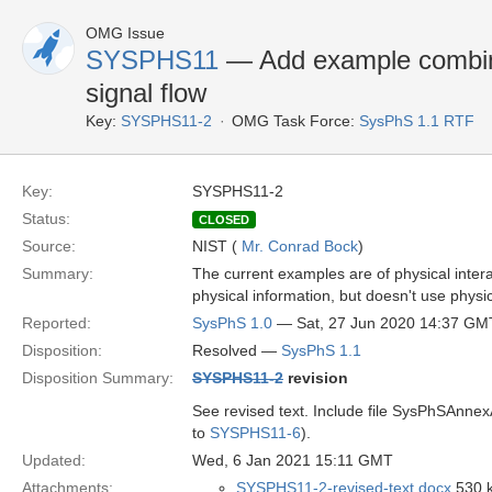
OMG Issue
SYSPHS11
— Add example combinin
signal flow
Key:
SYSPHS11-2
OMG Task Force:
SysPhS 1.1 RTF
Key:
SYSPHS11-2
Status:
CLOSED
Source:
NIST (
Mr. Conrad Bock
)
Summary:
The current examples are of physical intera
physical information, but doesn't use physic
Reported:
SysPhS 1.0
— Sat, 27 Jun 2020 14:37 GM
Disposition:
Resolved —
SysPhS 1.1
Disposition Summary:
SYSPHS11-2
revision
See revised text. Include file SysPhSAnnexA
to
SYSPHS11-6
).
Updated:
Wed, 6 Jan 2021 15:11 GMT
Attachments:
SYSPHS11-2-revised-text.docx
530 k