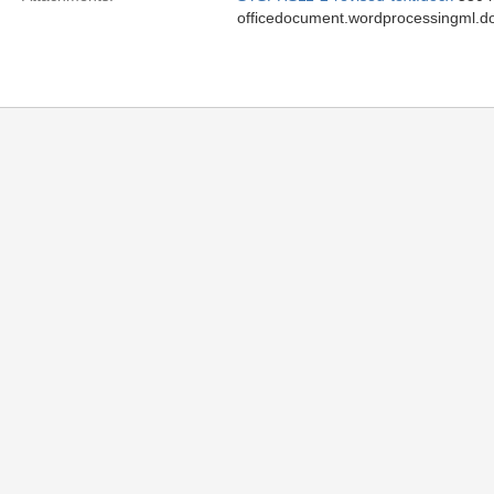
officedocument.wordprocessingml.d