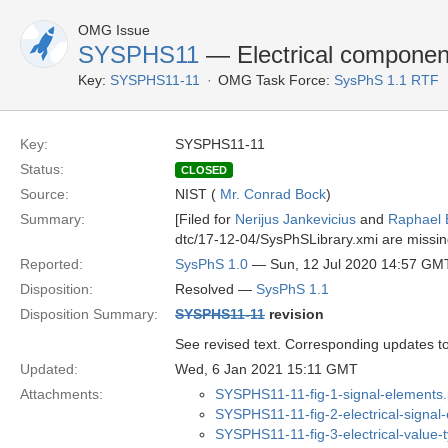
OMG Issue
SYSPHS11
— Electrical component 
Key:
SYSPHS11-11
OMG Task Force:
SysPhS 1.1 RTF
Key:
SYSPHS11-11
Status:
CLOSED
Source:
NIST (
Mr. Conrad Bock
)
Summary:
[Filed for
Nerijus Jankevicius
and
Raphael 
dtc/17-12-04/SysPhSLibrary.xmi are missing
Reported:
SysPhS 1.0
— Sun, 12 Jul 2020 14:57 GM
Disposition:
Resolved —
SysPhS 1.1
Disposition Summary:
SYSPHS11-11
revision
See revised text. Corresponding updates to
Updated:
Wed, 6 Jan 2021 15:11 GMT
Attachments:
SYSPHS11-11-fig-1-signal-elements
SYSPHS11-11-fig-2-electrical-signal
SYSPHS11-11-fig-3-electrical-value-