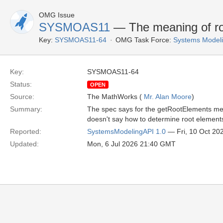
OMG Issue
SYSMOAS11
— The meaning of roo
Key:
SYSMOAS11-64
OMG Task Force:
Systems Modeli
Key:
SYSMOAS11-64
Status:
OPEN
Source:
The MathWorks (
Mr. Alan Moore
)
Summary:
The spec says for the getRootElements metho
doesn't say how to determine root element
Reported:
SystemsModelingAPI 1.0
— Fri, 10 Oct 20
Updated:
Mon, 6 Jul 2026 21:40 GMT