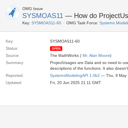
OMG Issue
SYSMOAS11
— How do ProjectUsa
Key:
SYSMOAS11-60
OMG Task Force:
Systems Modeli
Key:
SYSMOAS11-60
Status:
OPEN
Source:
The MathWorks (
Mr. Alan Moore
)
Summary:
ProjectUsages are Data and so need to use
descriptions of the functions. It also does
Reported:
SystemsModelingAPI 1.0b2
— Thu, 9 May
Updated:
Fri, 20 Jun 2025 21:11 GMT