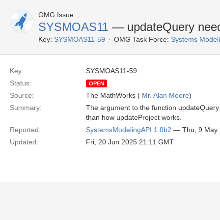
OMG Issue
SYSMOAS11
— updateQuery need
Key:
SYSMOAS11-59
OMG Task Force:
Systems Modeli
Key:
SYSMOAS11-59
Status:
OPEN
Source:
The MathWorks (
Mr. Alan Moore
)
Summary:
The argument to the function updateQuery is
than how updateProject works.
Reported:
SystemsModelingAPI 1.0b2
— Thu, 9 May
Updated:
Fri, 20 Jun 2025 21:11 GMT