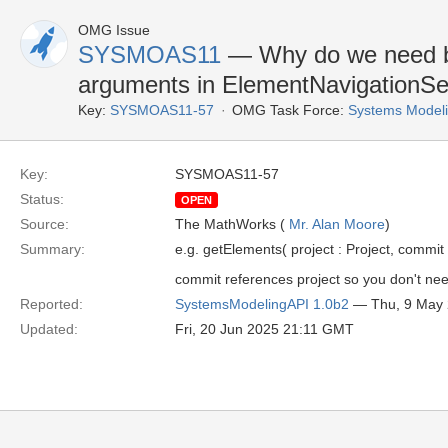
OMG Issue
SYSMOAS11
— Why do we need bo
arguments in ElementNavigationSe
Key:
SYSMOAS11-57
OMG Task Force:
Systems Modeli
Key:
SYSMOAS11-57
Status:
OPEN
Source:
The MathWorks (
Mr. Alan Moore
)
Summary:
e.g. getElements( project : Project, commi
commit references project so you don't nee
Reported:
SystemsModelingAPI 1.0b2
— Thu, 9 May
Updated:
Fri, 20 Jun 2025 21:11 GMT