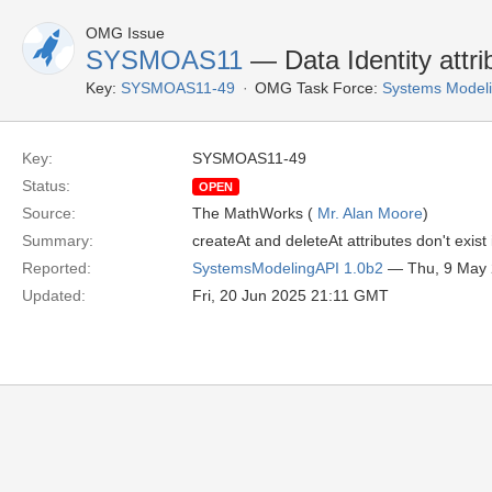
OMG Issue
SYSMOAS11
— Data Identity attrib
Key:
SYSMOAS11-49
OMG Task Force:
Systems Modeli
Key:
SYSMOAS11-49
Status:
OPEN
Source:
The MathWorks (
Mr. Alan Moore
)
Summary:
createAt and deleteAt attributes don't exist
Reported:
SystemsModelingAPI 1.0b2
— Thu, 9 May
Updated:
Fri, 20 Jun 2025 21:11 GMT