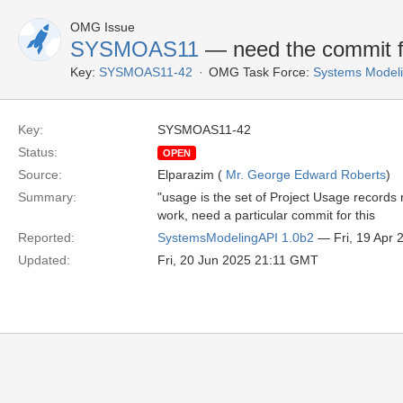
OMG Issue
SYSMOAS11
— need the commit fo
Key:
SYSMOAS11-42
OMG Task Force:
Systems Modeli
Key:
SYSMOAS11-42
Status:
OPEN
Source:
Elparazim (
Mr. George Edward Roberts
)
Summary:
"usage is the set of Project Usage records 
work, need a particular commit for this
Reported:
SystemsModelingAPI 1.0b2
— Fri, 19 Apr
Updated:
Fri, 20 Jun 2025 21:11 GMT