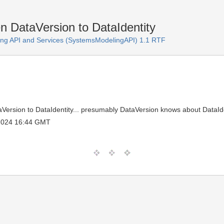
 DataVersion to DataIdentity
ng API and Services (SystemsModelingAPI) 1.1 RTF
ersion to DataIdentity... presumably DataVersion knows about DataIde
 2024 16:44 GMT