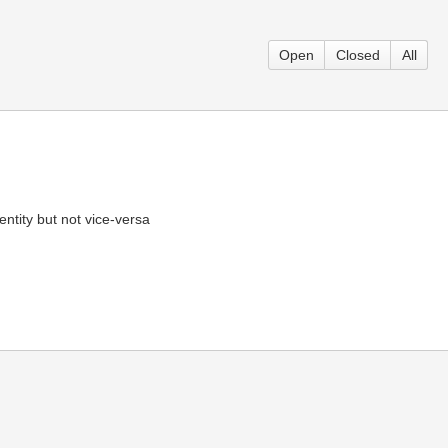
Open
Closed
All
ntity but not vice-versa