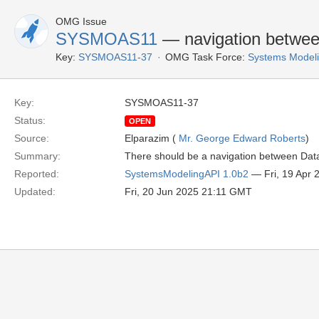
OMG Issue
SYSMOAS11
— navigation between
Key:
SYSMOAS11-37
OMG Task Force:
Systems Modeli
Key:
SYSMOAS11-37
Status:
OPEN
Source:
Elparazim (
Mr. George Edward Roberts
)
Summary:
There should be a navigation between DataV
Reported:
SystemsModelingAPI 1.0b2
— Fri, 19 Apr
Updated:
Fri, 20 Jun 2025 21:11 GMT