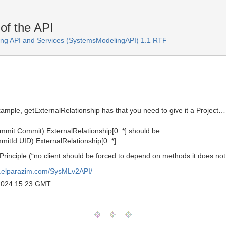
of the API
ng API and Services (SystemsModelingAPI) 1.1 RTF
xample, getExternalRelationship has that you need to give it a Project…
ommit:Commit):ExternalRelationship[0..*] should be
mitId:UID):ExternalRelationship[0..*]
 Principle (“no client should be forced to depend on methods it does not
al.elparazim.com/SysMLv2API/
 2024 15:23 GMT