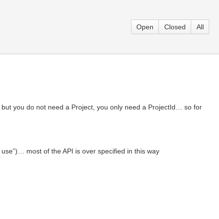
Open
Closed
All
 but you do not need a Project, you only need a ProjectId… so for
 use”)… most of the API is over specified in this way