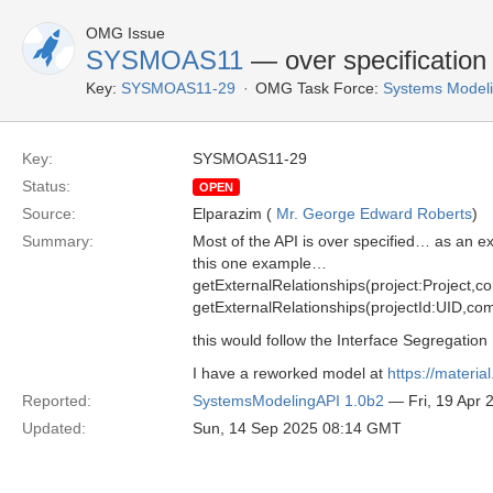
OMG Issue
SYSMOAS11
— over specification 
Key:
SYSMOAS11-29
OMG Task Force:
Systems Modeli
Key:
SYSMOAS11-29
Status:
OPEN
Source:
Elparazim (
Mr. George Edward Roberts
)
Summary:
Most of the API is over specified… as an e
this one example…
getExternalRelationships(project:Project,c
getExternalRelationships(projectId:UID,com
this would follow the Interface Segregation
I have a reworked model at
https://materi
Reported:
SystemsModelingAPI 1.0b2
— Fri, 19 Apr
Updated:
Sun, 14 Sep 2025 08:14 GMT