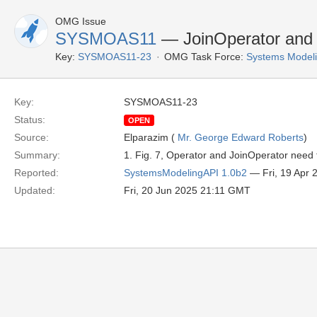
OMG Issue
SYSMOAS11
— JoinOperator and 
Key:
SYSMOAS11-23
OMG Task Force:
Systems Modeli
Key:
SYSMOAS11-23
Status:
OPEN
Source:
Elparazim (
Mr. George Edward Roberts
)
Summary:
1. Fig. 7, Operator and JoinOperator need
Reported:
SystemsModelingAPI 1.0b2
— Fri, 19 Apr
Updated:
Fri, 20 Jun 2025 21:11 GMT