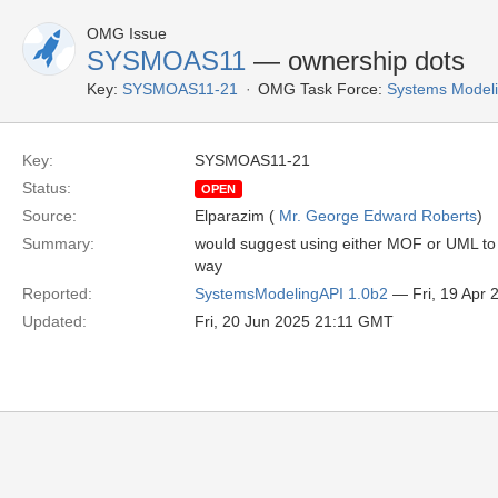
OMG Issue
SYSMOAS11
— ownership dots
Key:
SYSMOAS11-21
OMG Task Force:
Systems Modeli
Key:
SYSMOAS11-21
Status:
OPEN
Source:
Elparazim (
Mr. George Edward Roberts
)
Summary:
would suggest using either MOF or UML to 
way
Reported:
SystemsModelingAPI 1.0b2
— Fri, 19 Apr
Updated:
Fri, 20 Jun 2025 21:11 GMT