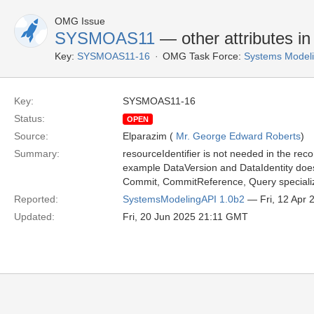
OMG Issue
SYSMOAS11
— other attributes i
Key:
SYSMOAS11-16
OMG Task Force:
Systems Modeli
Key:
SYSMOAS11-16
Status:
OPEN
Source:
Elparazim (
Mr. George Edward Roberts
)
Summary:
resourceIdentifier is not needed in the reco
example DataVersion and DataIdentity does
Commit, CommitReference, Query specializ
Reported:
SystemsModelingAPI 1.0b2
— Fri, 12 Apr
Updated:
Fri, 20 Jun 2025 21:11 GMT