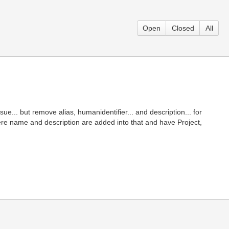
Open
Closed
All
ue... but remove alias, humanidentifier... and description... for
e name and description are added into that and have Project,