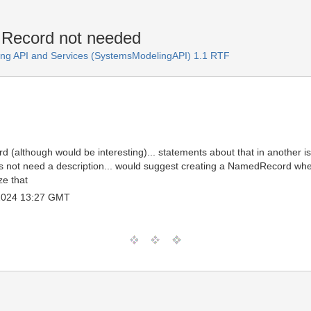
n Record not needed
ng API and Services (SystemsModelingAPI) 1.1 RTF
rd (although would be interesting)... statements about that in another iss
 not need a description... would suggest creating a NamedRecord wher
e that
 2024 13:27 GMT