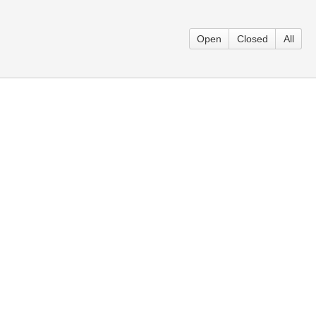
Open
Closed
All