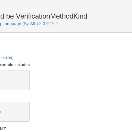
ld be VerificationMethodKind
g Language (SysML) 2.0 FTF 2
ilkiens
)
 example includes


GMT