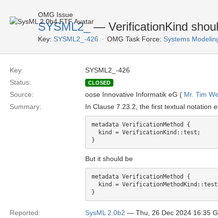
OMG Issue
SYSML2_
— VerificationKind shou
Key:
SYSML2_-426
OMG Task Force:
Systems Modelin
Key:
SYSML2_-426
Status:
CLOSED
Source:
oose Innovative Informatik eG (
Mr. Tim We
Summary:
In Clause 7.23.2, the first textual notation
metadata VerificationMethod {

  kind = VerificationKind::test;

But it should be
metadata VerificationMethod {

  kind = VerificationMethodKind::test;
Reported:
SysML 2.0b2
— Thu, 26 Dec 2024 16:35 