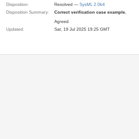
Disposition:
Resolved —
SysML 2.0b4
Disposition Summary:
Correct verification case example.
Agreed.
Updated:
Sat, 19 Jul 2025 19:25 GMT