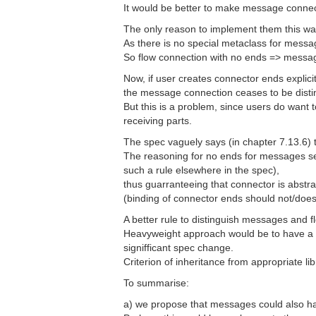
It would be better to make message connect
The only reason to implement them this wa
As there is no special metaclass for mes
So flow connection with no ends => message
Now, if user creates connector ends explici
the message connection ceases to be disti
But this is a problem, since users do want
receiving parts.
The spec vaguely says (in chapter 7.13.6) 
The reasoning for no ends for messages se
such a rule elsewhere in the spec),
thus guarranteeing that connector is abstrac
(binding of connector ends should not/does
A better rule to distinguish messages and 
Heavyweight approach would be to have a 
signifficant spec change.
Criterion of inheritance from appropriate li
To summarise:
a) we propose that messages could also h