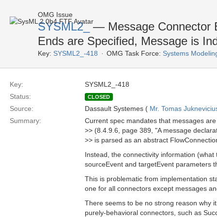
OMG Issue
SYSML2_
— Message Connector En
Ends are Specified, Message is Ind
Key:
SYSML2_-418
OMG Task Force:
Systems Modelin
Key:
SYSML2_-418
Status:
CLOSED
Source:
Dassault Systemes (
Mr. Tomas Jukneviciu
Summary:
Current spec mandates that messages are 
>> (8.4.9.6, page 389, "A message declarati
>> is parsed as an abstract FlowConnectio
Instead, the connectivity information (what
sourceEvent and targetEvent parameters th
This is problematic from implementation st
one for all connectors except messages a
There seems to be no strong reason why it 
purely-behavioral connectors, such as Suc