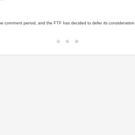
the comment period, and the FTF has decided to defer its consideration 