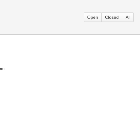
Open
Closed
All
rom: