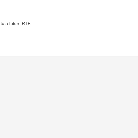
to a future RTF.