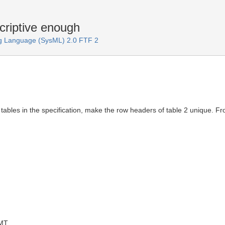
riptive enough
g Language (SysML) 2.0 FTF 2
tables in the specification, make the row headers of table 2 unique. F
GMT