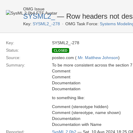
OMG Issue
SYSML2_
— Row headers not desc
Key:
SYSML2_-278
OMG Task Force:
Systems Modelin
Key:
SYSML2_-278
Status:
CLOSED
Source:
posteo.com (
Mr. Matthew Johnson
)
Summary:
To be more consistent across the section 7 
Comment
Comment
Documentation
Documentation
to something like:
Comment (stereotype hidden)
Comment (stereotype, name shown)
Documentation
Documentation with Name
Reported:
SysML 2.0b2
— Sat, 10 Aug 2024 18:25 