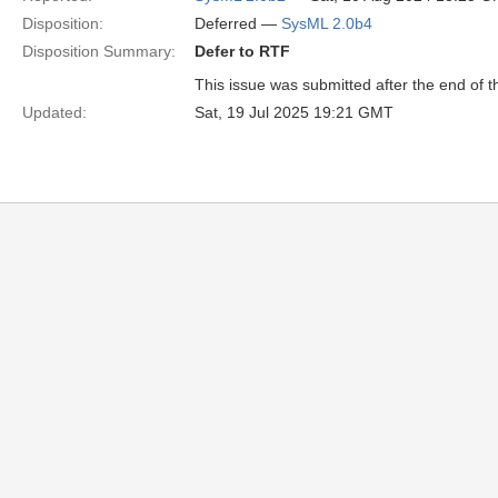
Disposition:
Deferred —
SysML 2.0b4
Disposition Summary:
Defer to RTF
This issue was submitted after the end of 
Updated:
Sat, 19 Jul 2025 19:21 GMT