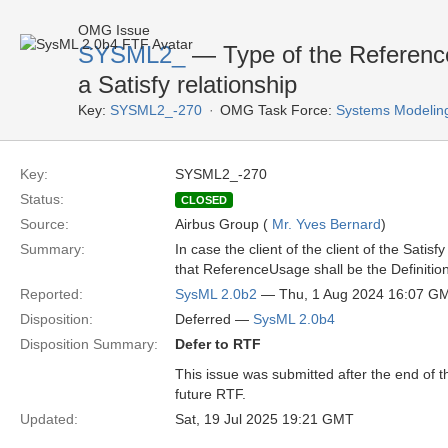
OMG Issue
SYSML2_
— Type of the ReferenceU
a Satisfy relationship
Key:
SYSML2_-270
OMG Task Force:
Systems Modelin
Key:
SYSML2_-270
Status:
CLOSED
Source:
Airbus Group (
Mr. Yves Bernard
)
Summary:
In case the client of the client of the Sati
that ReferenceUsage shall be the Definition
Reported:
SysML 2.0b2
— Thu, 1 Aug 2024 16:07 G
Disposition:
Deferred —
SysML 2.0b4
Disposition Summary:
Defer to RTF
This issue was submitted after the end of 
future RTF.
Updated:
Sat, 19 Jul 2025 19:21 GMT