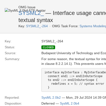
OMG Issue
SYSML2_
— Interface usage cannot 
textual syntax
Key:
SYSML2_-264
OMG Task Force:
Systems Modelin
Key:
SYSML2_-264
Status:
CLOSED
Source:
Budapest University of Technology and Ec
Summary:
For some reason, the textual syntax for int
in clause 8.2.2.14.1). This prevents users f
interface myInterface : MyInterfaceDe
  connect end1 ::> end1InOuterScope

  to end2 ::> end2InOuterScope {

    redefines x = 5; // syntax error

Reported:
SysML 2.0b2
— Mon, 29 Jul 2024 14:39 
Disposition:
Deferred —
SysML 2.0b4