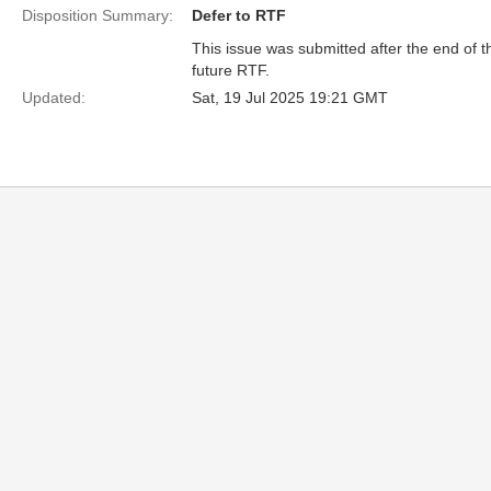
Disposition Summary:
Defer to RTF
This issue was submitted after the end of 
future RTF.
Updated:
Sat, 19 Jul 2025 19:21 GMT