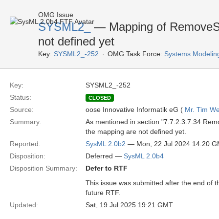
OMG Issue
SYSML2_
— Mapping of RemoveStr
not defined yet
Key:
SYSML2_-252
OMG Task Force:
Systems Modelin
Key:
SYSML2_-252
Status:
CLOSED
Source:
oose Innovative Informatik eG (
Mr. Tim We
Summary:
As mentioned in section "7.7.2.3.7.34 Rem
the mapping are not defined yet.
Reported:
SysML 2.0b2
— Mon, 22 Jul 2024 14:20 
Disposition:
Deferred —
SysML 2.0b4
Disposition Summary:
Defer to RTF
This issue was submitted after the end of 
future RTF.
Updated:
Sat, 19 Jul 2025 19:21 GMT