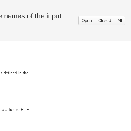
 names of the input
Open
Closed
All
 defined in the
to a future RTF.