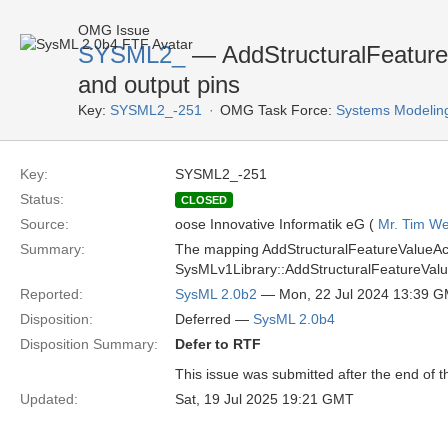
OMG Issue
SYSML2_
— AddStructuralFeatureV
and output pins
Key:
SYSML2_-251
OMG Task Force:
Systems Modelin
Key:
SYSML2_-251
Status:
CLOSED
Source:
oose Innovative Informatik eG (
Mr. Tim We
Summary:
The mapping AddStructuralFeatureValueActi
SysMLv1Library::AddStructuralFeatureValu
Reported:
SysML 2.0b2
— Mon, 22 Jul 2024 13:39 
Disposition:
Deferred —
SysML 2.0b4
Disposition Summary:
Defer to RTF
This issue was submitted after the end of 
Updated:
Sat, 19 Jul 2025 19:21 GMT