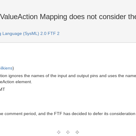
alueAction Mapping does not consider the
g Language (SysML) 2.0 FTF 2
ilkiens
)
on ignores the names of the input and output pins and uses the names
eAction element.
GMT
the comment period, and the FTF has decided to defer its consideration 