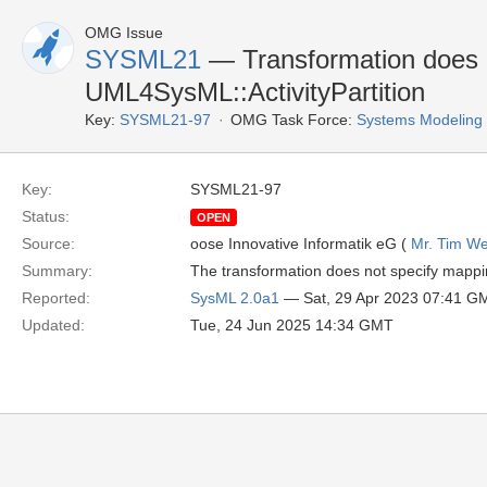
OMG Issue
SYSML21
— Transformation does 
UML4SysML::ActivityPartition
Key:
SYSML21-97
OMG Task Force:
Systems Modeling
Key:
SYSML21-97
Status:
OPEN
Source:
oose Innovative Informatik eG (
Mr. Tim We
Summary:
The transformation does not specify mappin
Reported:
SysML 2.0a1
— Sat, 29 Apr 2023 07:41 G
Updated:
Tue, 24 Jun 2025 14:34 GMT