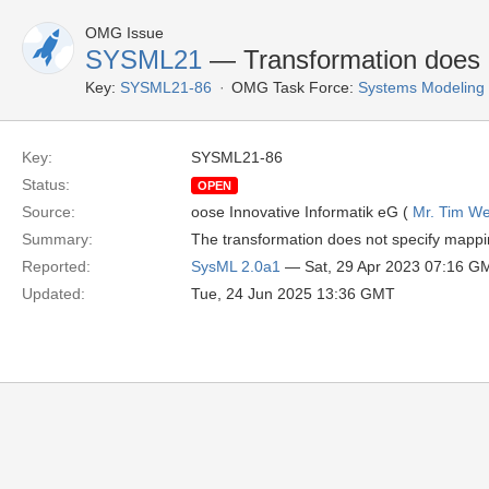
OMG Issue
SYSML21
— Transformation does 
Key:
SYSML21-86
OMG Task Force:
Systems Modeling
Key:
SYSML21-86
Status:
OPEN
Source:
oose Innovative Informatik eG (
Mr. Tim We
Summary:
The transformation does not specify mappi
Reported:
SysML 2.0a1
— Sat, 29 Apr 2023 07:16 G
Updated:
Tue, 24 Jun 2025 13:36 GMT