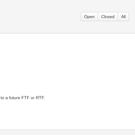
Open
Closed
All
 to a future FTF or RTF.