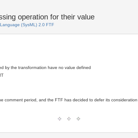
ssing operation for their value
 Language (SysML) 2.0 FTF
d by the transformation have no value defined
MT
the comment period, and the FTF has decided to defer its consideration