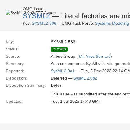
OMG Issue
SYSML2
— Literal factories are mi
Key:
SYSML2-586
OMG Task Force:
Systems Modeling
Key:
SYSML2-586
Status:
CLOSED
Source:
Airbus Group (
Mr. Yves Bernard
)
Summary:
As a consequence SysMLv literals generate
Reported:
SysML 2.0a1
— Tue, 5 Dec 2023 22:14 G
Disposition:
Deferred —
SysML 2.0b2
Disposition Summary:
Defer
This issue was submitted after the end of 
Updated:
Tue, 1 Jul 2025 14:43 GMT