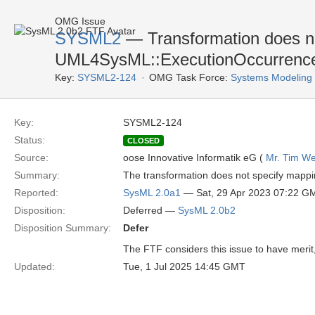
OMG Issue
SYSML2
— Transformation does n
UML4SysML::ExecutionOccurrenceS
Key:
SYSML2-124
OMG Task Force:
Systems Modeling
Key:
SYSML2-124
Status:
CLOSED
Source:
oose Innovative Informatik eG (
Mr. Tim We
Summary:
The transformation does not specify mapp
Reported:
SysML 2.0a1
— Sat, 29 Apr 2023 07:22 G
Disposition:
Deferred —
SysML 2.0b2
Disposition Summary:
Defer
The FTF considers this issue to have merit, 
Updated:
Tue, 1 Jul 2025 14:45 GMT