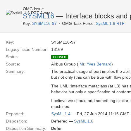
OMG Issue
SYSML16
— Interface blocks and 
Key:
SYSML16-97
OMG Task Force:
SysML 1.6 RTF
Key:
SYSML16-97
Legacy Issue Number:
18169
Status:
CLOSED
Source:
Airbus Group (
Mr. Yves Bernard
)
Summary:
The practical usage of port implies the abil
but not only (this can be true with flow prop
The UML::Interface metaclass (at L3) has a 
behavior but only a specification of confor
I believe we should add something similar t
machines.
Reported:
SysML 1.4
— Fri, 27 Jun 2014 11:16 GMT
Disposition:
Deferred —
SysML 1.6
Disposition Summary:
Defer