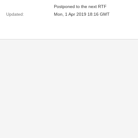
Postponed to the next RTF
Updated:
Mon, 1 Apr 2019 18:16 GMT