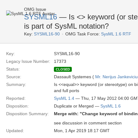
OMG Issue
SYSML16
— Is <
> keyword (or ste
is part of SysML notation?
Key:
SYSML16-90
OMG Task Force:
SysML 1.6 RTF
Key:
SYSML16-90
Legacy Issue Number:
17373
Status:
CLOSED
Source:
Dassault Systemes (
Mr. Nerijus Jankeviciu
Summary:
Is <<equal>> keyword (or stereotype) on b
and full ports
Reported:
SysML 1.4
— Thu, 17 May 2012 04:00 GM
Disposition:
Duplicate or Merged —
SysML 1.6
Disposition Summary:
Merge with: "Change keyword of bindin
see discussion in comment section
Updated:
Mon, 1 Apr 2019 18:17 GMT