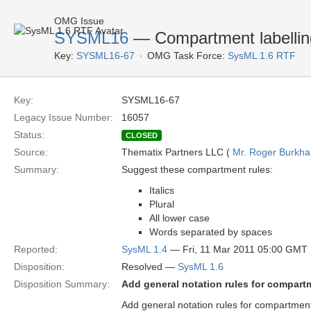
OMG Issue
SYSML16
— Compartment labellin
Key:
SYSML16-67
OMG Task Force:
SysML 1.6 RTF
Key:
SYSML16-67
Legacy Issue Number:
16057
Status:
CLOSED
Source:
Thematix Partners LLC (
Mr. Roger Burkha
Summary:
Suggest these compartment rules:
Italics
Plural
All lower case
Words separated by spaces
Reported:
SysML 1.4
— Fri, 11 Mar 2011 05:00 GMT
Disposition:
Resolved —
SysML 1.6
Disposition Summary:
Add general notation rules for compart
Add general notation rules for compartmen