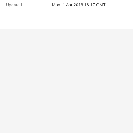
Updated:
Mon, 1 Apr 2019 18:17 GMT