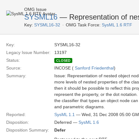
OMG Issue
SYSML16
— Representation of nest
Key:
SYSML16-32
OMG Task Force:
SysML 1.6 RTF
Key:
SYSML16-32
Legacy Issue Number:
13197
Status:
CLOSED
Source:
INCOSE (
Sanford Friedenthal
)
Summary:
Issue: Representation of nested object nodes
more levels of nested properties of the clas
then it should be possible to reflect this p
represent the property, or the dot notation
the classifier that types an object node can
and parametric diagrams.
Reported:
SysML 1.1
— Wed, 31 Dec 2008 05:00 G
Disposition:
Deferred —
SysML 1.6
Disposition Summary:
Defer