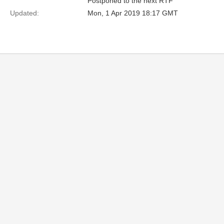
Postponed to the next RTF
Updated:
Mon, 1 Apr 2019 18:17 GMT