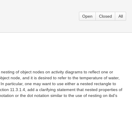
Open
Closed
All
 nesting of object nodes on activity diagrams to reflect one or
bject node, and it is desired to refer to the temperature of water,
. In particular, one may want to use either a nested rectangle to
tion 11.3.1.4, add a clarifying statement that nested properties of
tation or the dot notation similar to the use of nesting on ibd's