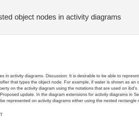
ed object nodes in activity diagrams
 in activity diagrams. Discussion: It is desirable to be able to represnt
sifier that types the object node. For example, if water is shown as an o
roperty on the activity diagram using the notations that are used on ibd's
. Proposed update. In the diagram extensions for activity diagrams in Sec
 be represented on activity diagrams either using the nested rectangle no
MT