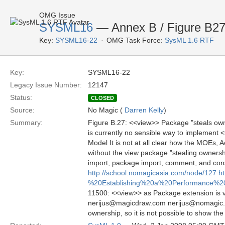
OMG Issue
SYSML16
— Annex B / Figure B2
Key:
SYSML16-22
OMG Task Force:
SysML 1.6 RTF
Key:
SYSML16-22
Legacy Issue Number:
12147
Status:
CLOSED
Source:
No Magic (
Darren Kelly
)
Summary:
Figure B.27: <<view>> Package "steals own
is currently no sensible way to implement <
Model It is not at all clear how the MOEs,
without the view package "stealing ownersh
import, package import, comment, and con
http://school.nomagicasia.com/node/127
h
%20Establishing%20a%20Performance%
11500: <<view>> as Package extension is ver
nerijus@magicdraw.com nerijus@nomagic.co
ownership, so it is not possible to show the