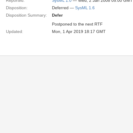
Reported:
SysML 1.0
— Wed, 2 Jan 2008 05:00 GMT
Disposition:
Deferred —
SysML 1.6
Disposition Summary:
Defer
Postponed to the next RTF
Updated:
Mon, 1 Apr 2019 18:17 GMT