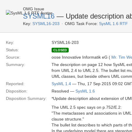
OMG Issue
SYSML16
— Update description a
Key:
SYSML16-203
OMG Task Force:
SysML 1.6 RTF
Key:
SYSML16-203
Status:
CLOSED
Source:
oose Innovative Informatik eG (
Mr. Tim We
Summary:
The description on page 12 how SysML ex
from UML 2.4 to UML 2.5. The bullet list 
UML classes, but beside others UML commo
Reported:
SysML 1.4
— Thu, 17 Sep 2015 09:02 GM
Disposition:
Resolved —
SysML 1.6
Disposition Summary:
*Update description about extension of UM
The UML 2.5 spec says on p.752/E.2:
"The metaclasses and associations in UML 2
clause structure."
The bullet list describes to which parts o
In the underlying model there are stereot