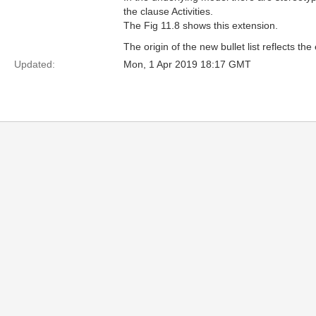
the clause Activities.
The Fig 11.8 shows this extension.
The origin of the new bullet list reflects 
Updated:
Mon, 1 Apr 2019 18:17 GMT