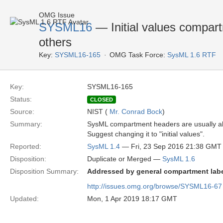
OMG Issue
SYSML16
— Initial values compart
others
Key:
SYSML16-165
OMG Task Force:
SysML 1.6 RTF
Key:
SYSML16-165
Status:
CLOSED
Source:
NIST (
Mr. Conrad Bock
)
Summary:
SysML compartment headers are usually all lo
Suggest changing it to "initial values".
Reported:
SysML 1.4
— Fri, 23 Sep 2016 21:38 GMT
Disposition:
Duplicate or Merged —
SysML 1.6
Disposition Summary:
Addressed by general compartment labe
http://issues.omg.org/browse/SYSML16-67
Updated:
Mon, 1 Apr 2019 18:17 GMT