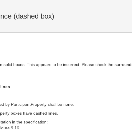
ence (dashed box)
in solid boxes. This appears to be incorrect. Please check the surroundi
lines
ed by ParticipantProperty shall be none.
roperty boxes have dashed lines.
tion in the specification:
 figure 9.16