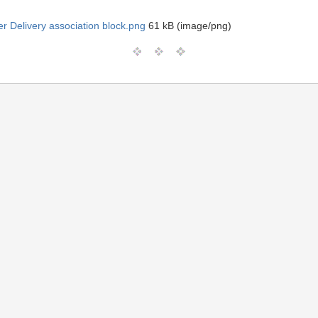
ter Delivery association block.png
61 kB (image/png)