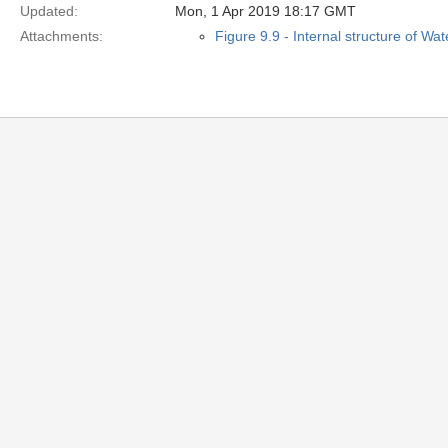
Updated:
Mon, 1 Apr 2019 18:17 GMT
Attachments:
Figure 9.9 - Internal structure of Wa