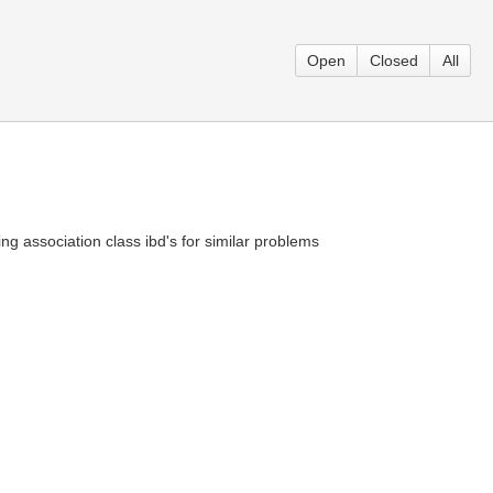
Open
Closed
All
ng association class ibd's for similar problems