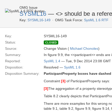
OMG Issue
SYSML16
— <
> should be a refer
Key:
SYSML16-149
OMG Task Force:
SysML 1.6 RTF
Key:
SYSML16-149
Status:
CLOSED
Source:
Change Vision (
Michael Chonoles
)
Summary:
In figure 9.9, the <<participant>> ends are 
Reported:
SysML 1.4
— Tue, 9 Dec 2014 23:08 GMT
Disposition:
Resolved —
SysML 1.6
Disposition Summary:
ParticipantProperty boxes have dashed 
Constraint
[3]
of ParticipantProperty says:
[3]
The aggregation of a property stereotyp
Table 8.2 clearly depicts that ParticipantP
There are more examples for this wrong nota
table 9.1, table 9.2, figure 9.9, figure 9.14,