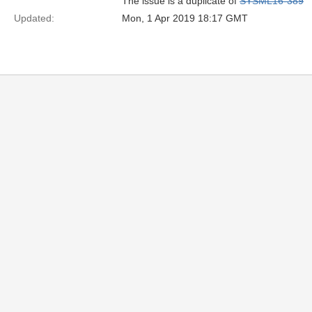
The issue is a duplicate of
SYSML16-389
Updated:
Mon, 1 Apr 2019 18:17 GMT