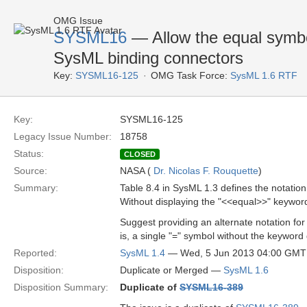
OMG Issue
SYSML16
— Allow the equal symbol
SysML binding connectors
Key:
SYSML16-125
OMG Task Force:
SysML 1.6 RTF
Key:
SYSML16-125
Legacy Issue Number:
18758
Status:
CLOSED
Source:
NASA (
Dr. Nicolas F. Rouquette
)
Summary:
Table 8.4 in SysML 1.3 defines the notatio
Without displaying the "<<equal>>" keywor
Suggest providing an alternate notation f
is, a single "=" symbol without the keyword g
Reported:
SysML 1.4
— Wed, 5 Jun 2013 04:00 GMT
Disposition:
Duplicate or Merged —
SysML 1.6
Disposition Summary:
Duplicate of
SYSML16-389