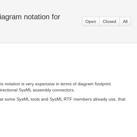
iagram notation for
Open
Closed
All
 notation is very expensive in terms of diagram footprint.
directional SysML assembly connectors.
 that some SysML tools and SysML RTF members already use, that