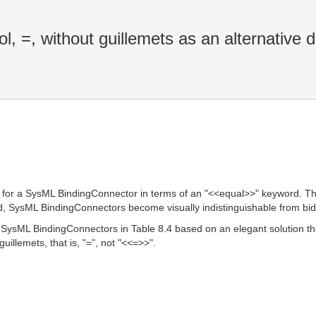
, =, without guillemets as an alternative d
n for a SysML BindingConnector in terms of an "<<equal>>" keyword. This
d, SysML BindingConnectors become visually indistinguishable from bi
or SysML BindingConnectors in Table 8.4 based on an elegant solution
uillemets, that is, "=", not "<<=>>".