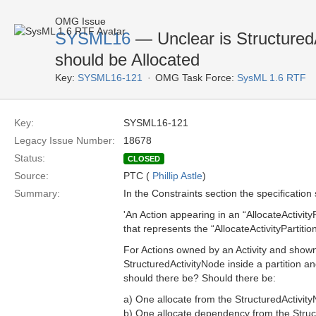
OMG Issue
SYSML16
— Unclear is Structured
should be Allocated
Key:
SYSML16-121
OMG Task Force:
SysML 1.6 RTF
Key:
SYSML16-121
Legacy Issue Number:
18678
Status:
CLOSED
Source:
PTC (
Phillip Astle
)
Summary:
In the Constraints section the specification 
'An Action appearing in an “AllocateActivity
that represents the “AllocateActivityPartitio
For Actions owned by an Activity and shown i
StructuredActivityNode inside a partition 
should there be? Should there be:
a) One allocate from the StructuredActivit
b) One allocate dependency from the Struct