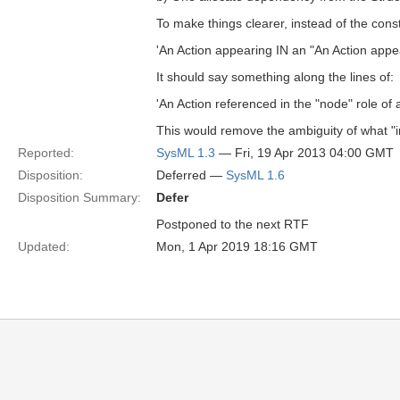
To make things clearer, instead of the const
'An Action appearing IN an "An Action appear
It should say something along the lines of:
'An Action referenced in the "node" role of a
This would remove the ambiguity of what "
Reported:
SysML 1.3
— Fri, 19 Apr 2013 04:00 GMT
Disposition:
Deferred —
SysML 1.6
Disposition Summary:
Defer
Postponed to the next RTF
Updated:
Mon, 1 Apr 2019 18:16 GMT