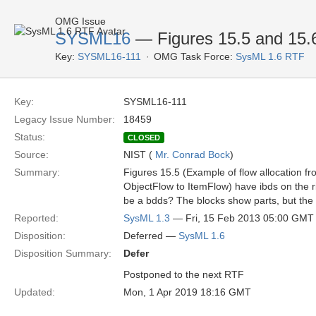
OMG Issue
SYSML16
— Figures 15.5 and 15.
Key:
SYSML16-111
OMG Task Force:
SysML 1.6 RTF
Key:
SYSML16-111
Legacy Issue Number:
18459
Status:
CLOSED
Source:
NIST (
Mr. Conrad Bock
)
Summary:
Figures 15.5 (Example of flow allocation f
ObjectFlow to ItemFlow) have ibds on the ri
be a bdds? The blocks show parts, but the 
Reported:
SysML 1.3
— Fri, 15 Feb 2013 05:00 GMT
Disposition:
Deferred —
SysML 1.6
Disposition Summary:
Defer
Postponed to the next RTF
Updated:
Mon, 1 Apr 2019 18:16 GMT