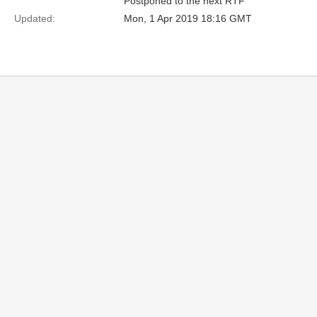
Postponed to the next RTF
Updated:
Mon, 1 Apr 2019 18:16 GMT