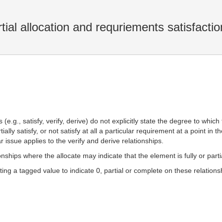
rtial allocation and requriements satisfactio
(e.g., satisfy, verify, derive) do not explicitly state the degree to whic
ially satisfy, or not satisfy at all a particular requirement at a point i
ar issue applies to the verify and derive relationships.
ionships where the allocate may indicate that the element is fully or part
g a tagged value to indicate 0, partial or complete on these relations