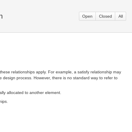
n
Open
Closed
All
h these relationships apply. For example, a satisfy relationship may
n the design process. However, there is no standard way to refer to
ially allocated to another element.
hips.