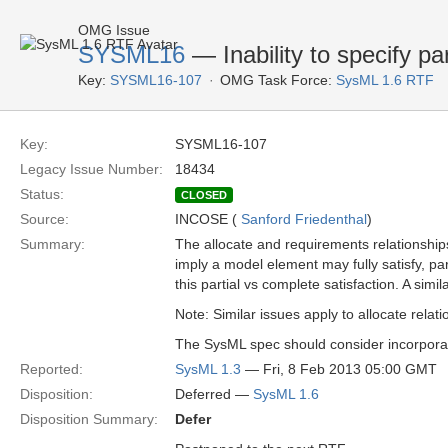
OMG Issue
SYSML16
— Inability to specify pa
Key:
SYSML16-107
OMG Task Force:
SysML 1.6 RTF
Key:
SYSML16-107
Legacy Issue Number:
18434
Status:
CLOSED
Source:
INCOSE (
Sanford Friedenthal
)
Summary:
The allocate and requirements relationships 
imply a model element may fully satisfy, part
this partial vs complete satisfaction. A simil
Note: Similar issues apply to allocate relat
The SysML spec should consider incorporatin
Reported:
SysML 1.3
— Fri, 8 Feb 2013 05:00 GMT
Disposition:
Deferred —
SysML 1.6
Disposition Summary:
Defer