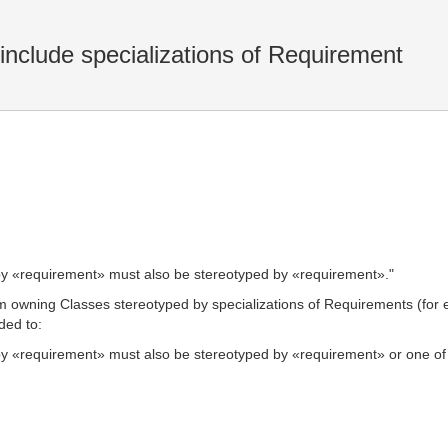
include specializations of Requirement
d by «requirement» must also be stereotyped by «requirement»."
m owning Classes stereotyped by specializations of Requirements (for
ded to:
 by «requirement» must also be stereotyped by «requirement» or one of i