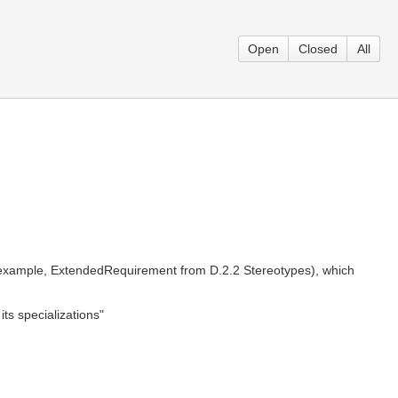
Open
Closed
All
 example, ExtendedRequirement from D.2.2 Stereotypes), which
ts specializations"