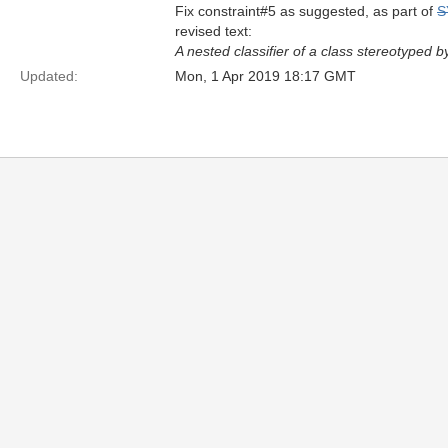
Fix constraint#5 as suggested, as part of
S
revised text:
A nested classifier of a class stereotyped b
Updated:
Mon, 1 Apr 2019 18:17 GMT