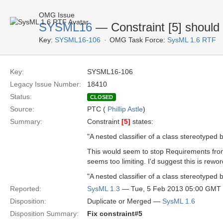
OMG Issue
SYSML16
— Constraint [5] should 
Key:
SYSML16-106
OMG Task Force:
SysML 1.6 RTF
Key:
SYSML16-106
Legacy Issue Number:
18410
Status:
CLOSED
Source:
PTC (
Phillip Astle
)
Summary:
Constraint
[5]
states:
"A nested classifier of a class stereotype
This would seem to stop Requirements fro
seems too limiting. I'd suggest this is rewor
"A nested classifier of a class stereotyped
Reported:
SysML 1.3
— Tue, 5 Feb 2013 05:00 GMT
Disposition:
Duplicate or Merged —
SysML 1.6
Disposition Summary:
Fix constraint#5