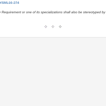
YSML16-274
y Requirement or one of its specializations shall also be stereotyped by