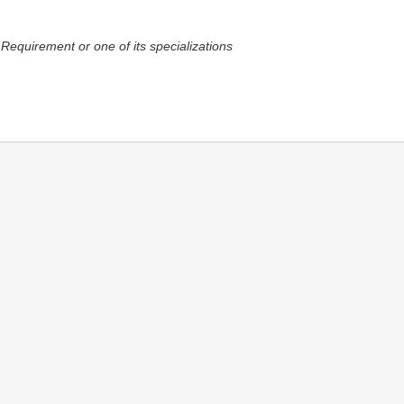
 Requirement or one of its specializations