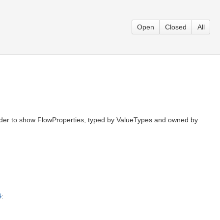
Open
Closed
All
 order to show FlowProperties, typed by ValueTypes and owned by
4
: