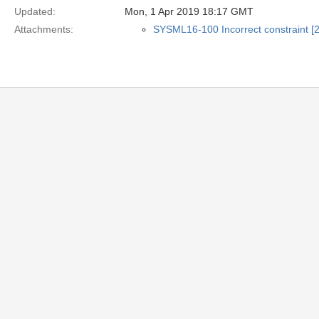
Updated:
Mon, 1 Apr 2019 18:17 GMT
Attachments:
SYSML16-100 Incorrect constraint [2