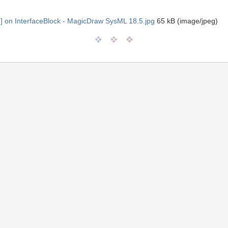
] on InterfaceBlock - MagicDraw SysML 18.5.jpg
65 kB (image/jpeg)