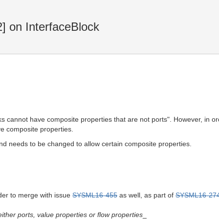
2] on InterfaceBlock
ocks cannot have composite properties that are not ports". However, in
ve composite properties.
and needs to be changed to allow certain composite properties.
der to merge with issue
SYSML16-455
as well, as part of
SYSML16-27
ither ports, value properties or flow properties
_