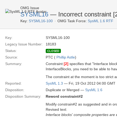
OMG Issue
SYSML16
— Incorrect constraint [
Key:
SYSML16-100
OMG Task Force:
SysML 1.6 RTF
Key:
SYSML16-100
Legacy Issue Number:
18183
Status:
CLOSED
Source:
PTC (
Phillip Astle
)
Summary:
Constraint
[2]
specifies that "Interface bl
InterfaceBlocks, you need to be able to ha
The constraint at the moment is too strict 
Reported:
SysML 1.3
— Fri, 19 Oct 2012 04:00 GMT
Disposition:
Duplicate or Merged —
SysML 1.6
Disposition Summary:
Reword constraint#2
Modify constrain#2 as suggested and in or
Revised text:
Interface blocks' composite properties are e