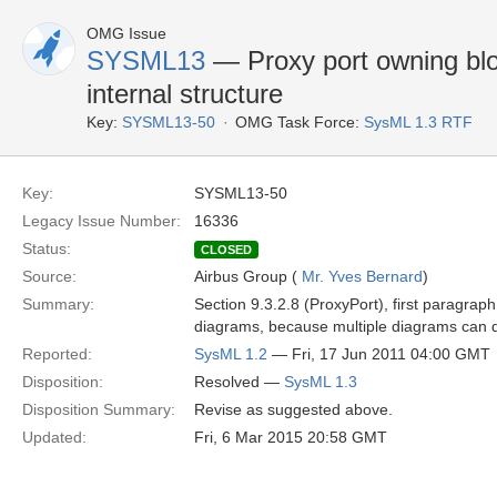
OMG Issue
SYSML13
— Proxy port owning bloc
internal structure
Key:
SYSML13-50
OMG Task Force:
SysML 1.3 RTF
Key:
SYSML13-50
Legacy Issue Number:
16336
Status:
CLOSED
Source:
Airbus Group (
Mr. Yves Bernard
)
Summary:
Section 9.3.2.8 (ProxyPort), first paragraph
diagrams, because multiple diagrams can de
Reported:
SysML 1.2
— Fri, 17 Jun 2011 04:00 GMT
Disposition:
Resolved —
SysML 1.3
Disposition Summary:
Revise as suggested above.
Updated:
Fri, 6 Mar 2015 20:58 GMT