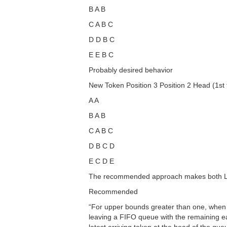
B A B
C A B C
D D B C
E E B C
Probably desired behavior
New Token Position 3 Position 2 Head (1st t
A A
B A B
C A B C
D B C D
E C D E
The recommended approach makes both LIF
Recommended
“For upper bounds greater than one, when th
leaving a FIFO queue with the remaining ea