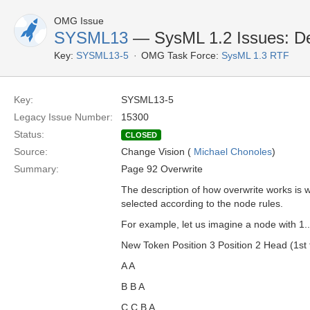
OMG Issue
SYSML13
— SysML 1.2 Issues: Def
Key:
SYSML13-5
OMG Task Force:
SysML 1.3 RTF
Key:
SYSML13-5
Legacy Issue Number:
15300
Status:
CLOSED
Source:
Change Vision (
Michael Chonoles
)
Summary:
Page 92 Overwrite
The description of how overwrite works is w
selected according to the node rules.
For example, let us imagine a node with 1.
New Token Position 3 Position 2 Head (1st t
A A
B B A
C C B A