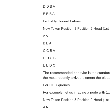
D D B A
E E B A
Probably desired behavior
New Token Position 3 Position 2 Head (1st t
A A
B B A
C C B A
D D C B
E E D C
The recommended behavior is the standard b
the most recently arrived element the olde
For LIFO queues
For example, let us imagine a node with 1.
New Token Position 3 Position 2 Head (1st t
A A