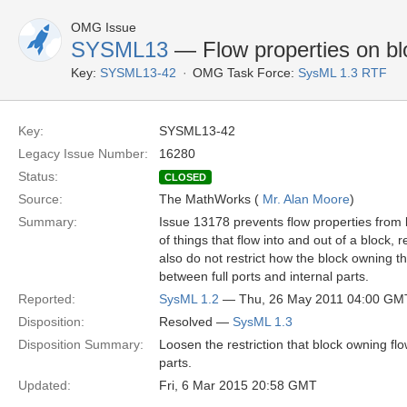
OMG Issue
SYSML13
— Flow properties on blo
Key:
SYSML13-42
OMG Task Force:
SysML 1.3 RTF
Key:
SYSML13-42
Legacy Issue Number:
16280
Status:
CLOSED
Source:
The MathWorks (
Mr. Alan Moore
)
Summary:
Issue 13178 prevents flow properties from b
of things that flow into and out of a block,
also do not restrict how the block owning t
between full ports and internal parts.
Reported:
SysML 1.2
— Thu, 26 May 2011 04:00 GM
Disposition:
Resolved —
SysML 1.3
Disposition Summary:
Loosen the restriction that block owning flo
parts.
Updated:
Fri, 6 Mar 2015 20:58 GMT