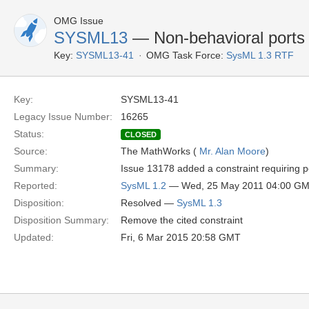
OMG Issue
SYSML13
— Non-behavioral ports 
Key:
SYSML13-41
OMG Task Force:
SysML 1.3 RTF
Key:
SYSML13-41
Legacy Issue Number:
16265
Status:
CLOSED
Source:
The MathWorks (
Mr. Alan Moore
)
Summary:
Issue 13178 added a constraint requiring po
Reported:
SysML 1.2
— Wed, 25 May 2011 04:00 G
Disposition:
Resolved —
SysML 1.3
Disposition Summary:
Remove the cited constraint
Updated:
Fri, 6 Mar 2015 20:58 GMT