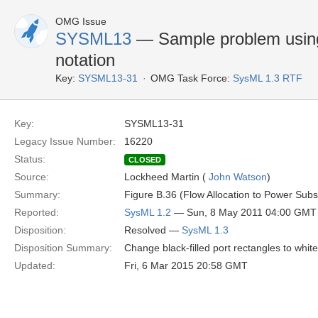
OMG Issue
SYSML13
— Sample problem using
notation
Key:
SYSML13-31
OMG Task Force:
SysML 1.3 RTF
Key:
SYSML13-31
Legacy Issue Number:
16220
Status:
CLOSED
Source:
Lockheed Martin (
John Watson
)
Summary:
Figure B.36 (Flow Allocation to Power Subsy
Reported:
SysML 1.2
— Sun, 8 May 2011 04:00 GMT
Disposition:
Resolved —
SysML 1.3
Disposition Summary:
Change black-filled port rectangles to white-f
Updated:
Fri, 6 Mar 2015 20:58 GMT