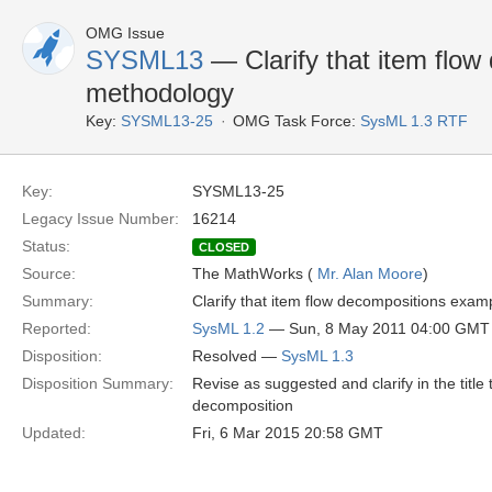
OMG Issue
SYSML13
— Clarify that item flow
methodology
Key:
SYSML13-25
OMG Task Force:
SysML 1.3 RTF
Key:
SYSML13-25
Legacy Issue Number:
16214
Status:
CLOSED
Source:
The MathWorks (
Mr. Alan Moore
)
Summary:
Clarify that item flow decompositions exam
Reported:
SysML 1.2
— Sun, 8 May 2011 04:00 GMT
Disposition:
Resolved —
SysML 1.3
Disposition Summary:
Revise as suggested and clarify in the titl
decomposition
Updated:
Fri, 6 Mar 2015 20:58 GMT