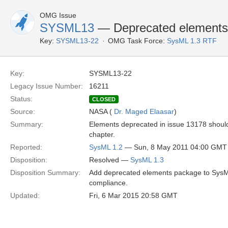
OMG Issue
SYSML13
— Deprecated elements
Key:
SYSML13-22
OMG Task Force:
SysML 1.3 RTF
Key:
SYSML13-22
Legacy Issue Number:
16211
Status:
CLOSED
Source:
NASA (
Dr. Maged Elaasar
)
Summary:
Elements deprecated in issue 13178 should
chapter.
Reported:
SysML 1.2
— Sun, 8 May 2011 04:00 GMT
Disposition:
Resolved —
SysML 1.3
Disposition Summary:
Add deprecated elements package to SysML p
compliance.
Updated:
Fri, 6 Mar 2015 20:58 GMT