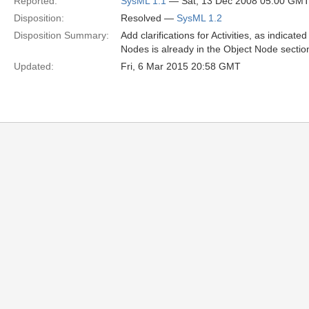
Reported:
SysML 1.1
— Sat, 13 Dec 2008 05:00 GM
Disposition:
Resolved —
SysML 1.2
Disposition Summary:
Add clarifications for Activities, as indicate
Nodes is already in the Object Node sectio
Updated:
Fri, 6 Mar 2015 20:58 GMT