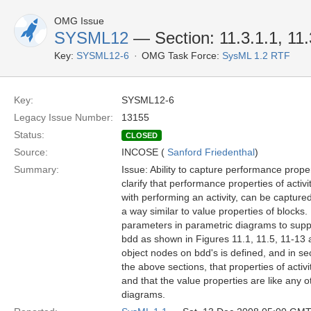
OMG Issue
SYSML12
— Section: 11.3.1.1, 11.
Key:
SYSML12-6
OMG Task Force:
SysML 1.2 RTF
Key:
SYSML12-6
Legacy Issue Number:
13155
Status:
CLOSED
Source:
INCOSE (
Sanford Friedenthal
)
Summary:
Issue: Ability to capture performance prope
clarify that performance properties of activ
with performing an activity, can be captured 
a way similar to value properties of blocks.
parameters in parametric diagrams to suppo
bdd as shown in Figures 11.1, 11.5, 11-13 an
object nodes on bdd's is defined, and in sec
the above sections, that properties of activ
and that the value properties are like any 
diagrams.