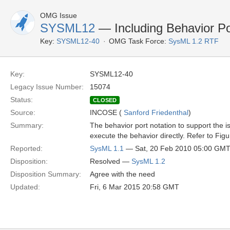
OMG Issue
SYSML12
— Including Behavior Po
Key:
SYSML12-40
OMG Task Force:
SysML 1.2 RTF
Key:
SYSML12-40
Legacy Issue Number:
15074
Status:
CLOSED
Source:
INCOSE (
Sanford Friedenthal
)
Summary:
The behavior port notation to support the i
execute the behavior directly. Refer to Fig
Reported:
SysML 1.1
— Sat, 20 Feb 2010 05:00 GM
Disposition:
Resolved —
SysML 1.2
Disposition Summary:
Agree with the need
Updated:
Fri, 6 Mar 2015 20:58 GMT