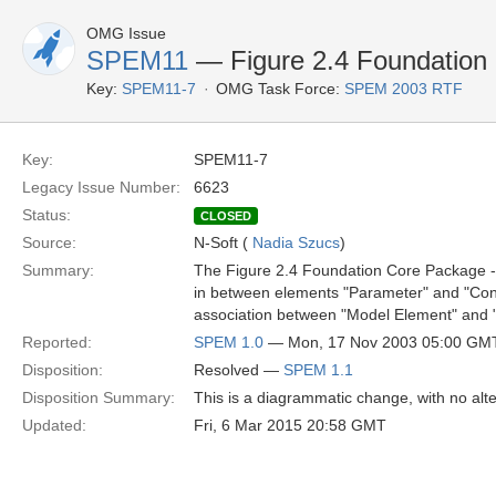
OMG Issue
SPEM11
— Figure 2.4 Foundation
Key:
SPEM11-7
OMG Task Force:
SPEM 2003 RTF
Key:
SPEM11-7
Legacy Issue Number:
6623
Status:
CLOSED
Source:
N-Soft (
Nadia Szucs
)
Summary:
The Figure 2.4 Foundation Core Package - B
in between elements "Parameter" and "Const
association between "Model Element" and "
Reported:
SPEM 1.0
— Mon, 17 Nov 2003 05:00 GM
Disposition:
Resolved —
SPEM 1.1
Disposition Summary:
This is a diagrammatic change, with no alte
Updated:
Fri, 6 Mar 2015 20:58 GMT