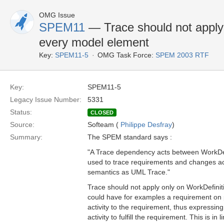
OMG Issue
SPEM11
— Trace should not apply 
every model element
Key:
SPEM11-5
OMG Task Force:
SPEM 2003 RTF
Key:
SPEM11-5
Legacy Issue Number:
5331
Status:
CLOSED
Source:
Softeam (
Philippe Desfray
)
Summary:
The SPEM standard says :
"A Trace dependency acts between WorkDef
used to trace requirements and changes ac
semantics as UML Trace."
Trace should not apply only on WorkDefini
could have for examples a requirement on p
activity to the requirement, thus expressing
activity to fulfill the requirement. This is i