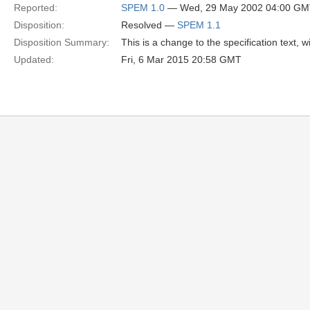
Reported:
SPEM 1.0
— Wed, 29 May 2002 04:00 G
Disposition:
Resolved —
SPEM 1.1
Disposition Summary:
This is a change to the specification text,
Updated:
Fri, 6 Mar 2015 20:58 GMT