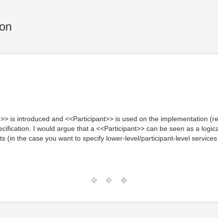
ion
> is introduced and <<Participant>> is used on the implementation (re
pecification. I would argue that a <<Participant>> can be seen as a log
ts (in the case you want to specify lower-level/participant-level servi