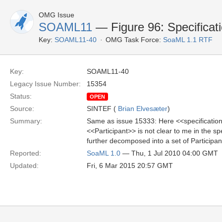
OMG Issue
SOAML11
— Figure 96: Specificat
Key:
SOAML11-40
OMG Task Force:
SoaML 1.1 RTF
Key:
SOAML11-40
Legacy Issue Number:
15354
Status:
OPEN
Source:
SINTEF (
Brian Elvesæter
)
Summary:
Same as issue 15333: Here <<specification>
<<Participant>> is not clear to me in the s
further decomposed into a set of Participan
Reported:
SoaML 1.0
— Thu, 1 Jul 2010 04:00 GMT
Updated:
Fri, 6 Mar 2015 20:57 GMT