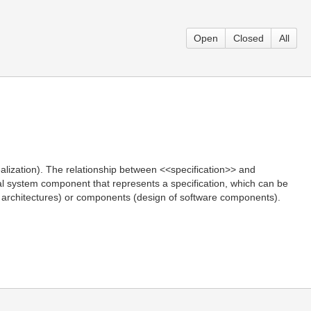
Open
Closed
All
alization). The relationship between <<specification>> and
ical system component that represents a specification, which can be
ces architectures) or components (design of software components).